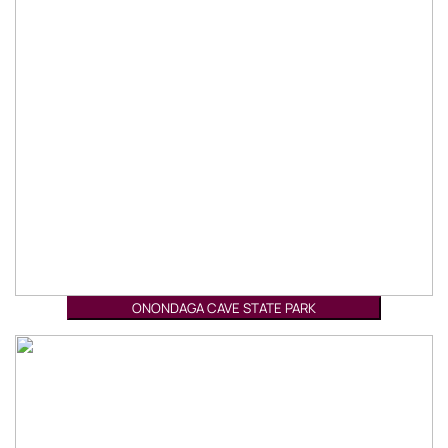
ONONDAGA CAVE STATE PARK