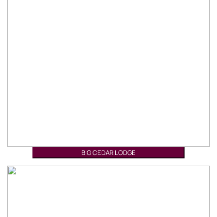
BIG CEDAR LODGE