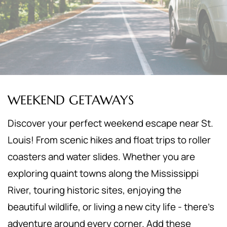
WEEKEND GETAWAYS
Discover your perfect weekend escape near St.
Louis! From scenic hikes and float trips to roller
coasters and water slides. Whether you are
exploring quaint towns along the Mississippi
River, touring historic sites, enjoying the
beautiful wildlife, or living a new city life - there's
adventure around every corner. Add these