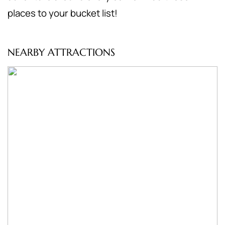
places to your bucket list!
NEARBY ATTRACTIONS