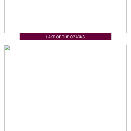
LAKE OF THE OZARKS