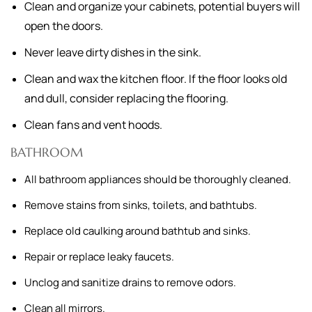
Clean and organize your cabinets, potential buyers will
open the doors.
Never leave dirty dishes in the sink.
Clean and wax the kitchen floor. If the floor looks old
and dull, consider replacing the flooring.
Clean fans and vent hoods.
BATHROOM
All bathroom appliances should be thoroughly cleaned.
Remove stains from sinks, toilets, and bathtubs.
Replace old caulking around bathtub and sinks.
Repair or replace leaky faucets.
Unclog and sanitize drains to remove odors.
Clean all mirrors.