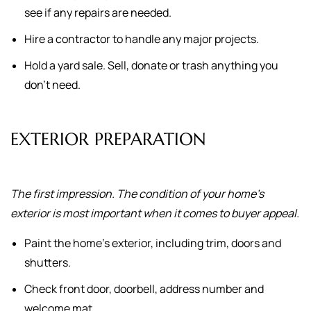
see if any repairs are needed.
Hire a contractor to handle any major projects.
Hold a yard sale. Sell, donate or trash anything you
don't need.
EXTERIOR PREPARATION
The first impression. The condition of your home's
exterior is most important when it comes to buyer appeal.
Paint the home's exterior, including trim, doors and
shutters.
Check front door, doorbell, address number and
welcome mat.