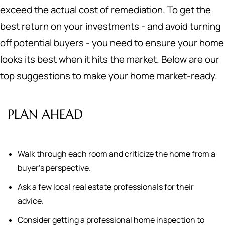
exceed the actual cost of remediation. To get the
best return on your investments - and avoid turning
off potential buyers - you need to ensure your home
looks its best when it hits the market. Below are our
top suggestions to make your home market-ready.
PLAN AHEAD
Walk through each room and criticize the home from a
buyer's perspective.
Ask a few local real estate professionals for their
advice.
Consider getting a professional home inspection to