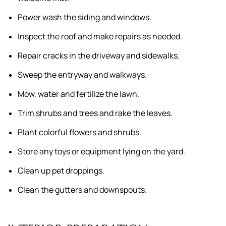
Power wash the siding and windows.
Inspect the roof and make repairs as needed.
Repair cracks in the driveway and sidewalks.
Sweep the entryway and walkways.
Mow, water and fertilize the lawn.
Trim shrubs and trees and rake the leaves.
Plant colorful flowers and shrubs.
Store any toys or equipment lying on the yard.
Clean up pet droppings.
Clean the gutters and downspouts.