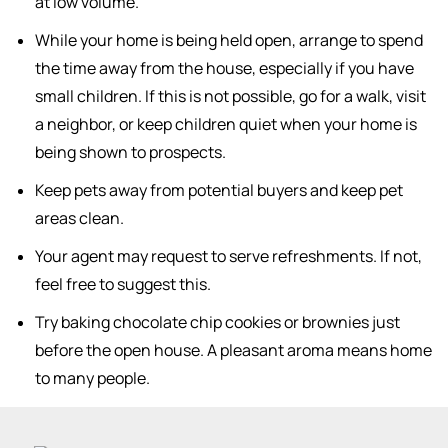
at low volume.
While your home is being held open, arrange to spend
the time away from the house, especially if you have
small children. If this is not possible, go for a walk, visit
a neighbor, or keep children quiet when your home is
being shown to prospects.
Keep pets away from potential buyers and keep pet
areas clean.
Your agent may request to serve refreshments. If not,
feel free to suggest this.
Try baking chocolate chip cookies or brownies just
before the open house. A pleasant aroma means home
to many people.