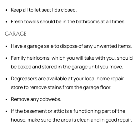
Keep all toilet seat lids closed.
Fresh towels should be in the bathrooms at all times.
GARAGE
Have a garage sale to dispose of any unwanted items.
Family heirlooms, which you will take with you, should
be boxed and stored in the garage until you move.
Degreasers are available at your local home repair
store to remove stains from the garage floor.
Remove any cobwebs.
If the basement or attic is a functioning part of the
house, make sure the area is clean and in good repair.