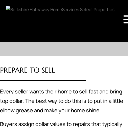
PREPARE TO SELL
Every seller wants their home to sell fast and bring
top dollar. The best way to do this is to put in a little
elbow grease and make your home shine.
Buyers assign dollar values to repairs that typically