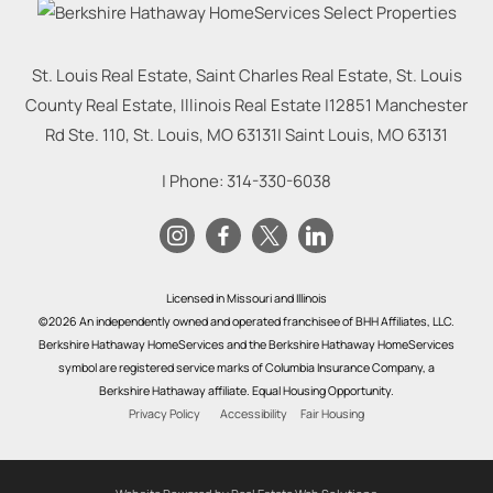
St. Louis Real Estate, Saint Charles Real Estate, St. Louis
County Real Estate, Illinois Real Estate |
12851 Manchester
Rd Ste. 110, St. Louis, MO 63131
|
Saint Louis
,
MO
63131
| Phone:
314-330-6038
Licensed in Missouri and Illinois
©2026 An independently owned and operated franchisee of BHH Affiliates, LLC.
Berkshire Hathaway HomeServices and the Berkshire Hathaway HomeServices
symbol are registered service marks of Columbia Insurance Company, a
Berkshire Hathaway affiliate. Equal Housing Opportunity.
Privacy Policy
Accessibility
Fair Housing