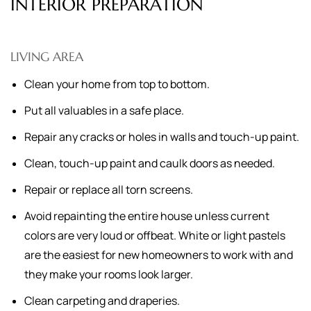
INTERIOR PREPARATION
LIVING AREA
Clean your home from top to bottom.
Put all valuables in a safe place.
Repair any cracks or holes in walls and touch-up paint.
Clean, touch-up paint and caulk doors as needed.
Repair or replace all torn screens.
Avoid repainting the entire house unless current
colors are very loud or offbeat. White or light pastels
are the easiest for new homeowners to work with and
they make your rooms look larger.
Clean carpeting and draperies.