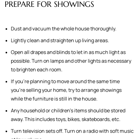
PREPARE FOR SHOWINGS
Dust and vacuum the whole house thoroughly.
Lightly clean and straighten up living areas.
Open all drapes and blinds to let in as much light as
possible. Turn on lamps and other lights as necessary
to brighten each room.
If you're planning to move around the same time
you're selling your home, try to arrange showings
while the furniture is still in the house.
Any household or children's items should be stored
away. This includes toys, bikes, skateboards, etc.
Turn television sets off. Turn on a radio with soft music