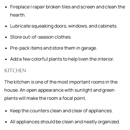
Fireplace | rapair broken tiles and screen and clean the
hearth.
Lubricate squeaking doors, windows, and cabinets.
Store out-of-season clothes.
Pre-pack items and store them in garage.
Add a few colorful plants to help liven the interior.
KITCHEN
The kitchen is one of the most important rooms in the
house. An open appearance with sunlight and green
plants will make the room a focal point.
Keep the counters clean and clear of appliances.
All appliances should be clean and neatly organized.