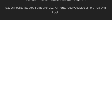
Website Powered by Real Estate Web Solutions
©2026 Real Estate Web Solutions, LLC. All rights reserved.
Disclaimers
|
realOMS
Login