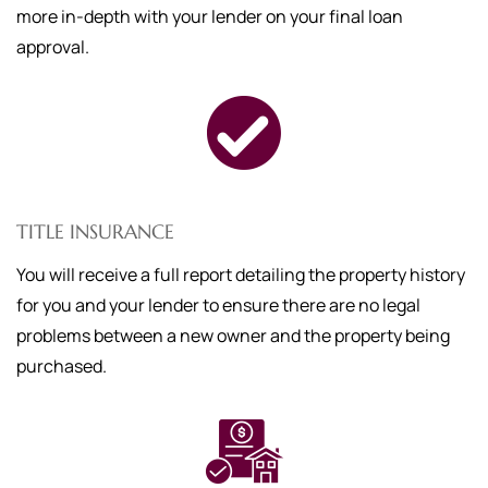
more in-depth with your lender on your final loan
approval.
TITLE INSURANCE
You will receive a full report detailing the property history
for you and your lender to ensure there are no legal
problems between a new owner and the property being
purchased.