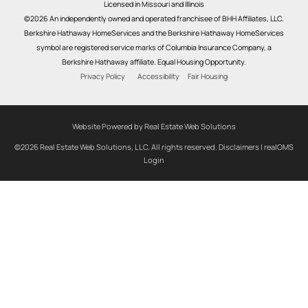
Licensed in Missouri and Illinois
©2026 An independently owned and operated franchisee of BHH Affiliates, LLC.
Berkshire Hathaway HomeServices and the Berkshire Hathaway HomeServices
symbol are registered service marks of Columbia Insurance Company, a
Berkshire Hathaway affiliate. Equal Housing Opportunity.
Privacy Policy
Accessibility
Fair Housing
Website Powered by Real Estate Web Solutions
©2026 Real Estate Web Solutions, LLC. All rights reserved.
Disclaimers
|
realOMS
Login