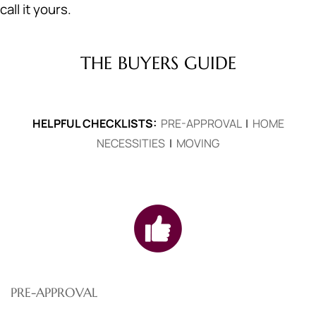
call it yours.
THE BUYERS GUIDE
HELPFUL CHECKLISTS:
PRE-APPROVAL
|
HOME
NECESSITIES
|
MOVING
PRE-APPROVAL