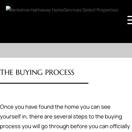
THE BUYING PROCESS
Once you have found the home you can see
yourself in, there are several steps to the buying
process you will go through before you can officially