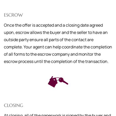
ESCROW
Once the offer is accepted and a closing date agreed
upon, escrow allows the buyer and the seller to have an
outside party ensure all parts of the contact are
complete. Your agent can help coordinate the completion
of all forms to the escrow company and monitor the
escrow process until the completion of the transaction.
CLOSING
At closing, all of the paperwork is signed by the buyer and