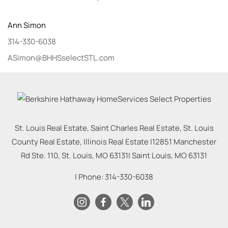
Ann
Simon
314-330-6038
ASimon@BHHSselectSTL.com
St. Louis Real Estate, Saint Charles Real Estate, St. Louis
County Real Estate, Illinois Real Estate |
12851 Manchester
Rd Ste. 110, St. Louis, MO 63131
|
Saint Louis
,
MO
63131
| Phone:
314-330-6038