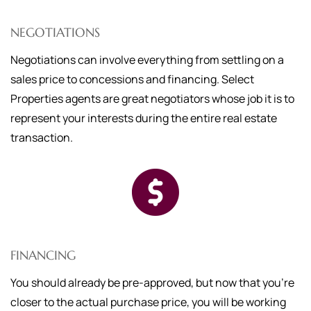
NEGOTIATIONS
Negotiations can involve everything from settling on a
sales price to concessions and financing. Select
Properties agents are great negotiators whose job it is to
represent your interests during the entire real estate
transaction.
FINANCING
You should already be pre-approved, but now that you're
closer to the actual purchase price, you will be working