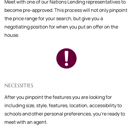
Meet with one of our Nations Lending representatives to
become pre-approved. This process will not only pinpoint
the price range for your search, but give you a
negotiating position for when you put an offer on the
house.
NECESSITIES
After you pinpoint the features you are looking for
including size, style, features, location, accessibility to
schools and other personal preferences, you're ready to
meet with an agent.