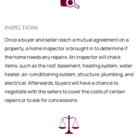
INSPECTIONS
Once a buyer and seller reach a mutual agreement on a
property, a home inspector is brought in to determine if
the home needs any repairs. An inspector will check
items, such as the roof, basement, heating system, water
heater, air-conditioning system, structure, plumbing, and
electrical. Afterwards, buyers will have a chance to
negotiate with the sellers to cover the costs of certain
repairs or to ask for concessions.