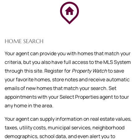
HOME SEARCH
Your agent can provide you with homes that match your
criteria, but you also have full access to the MLS System
through this site. Register for
Property Watch
to save
your favorite homes, store notes and receive automatic
emails of new homes that match your search. Set
appointments with your Select Properties agent to tour
any home in the area.
Your agent can supply information on real estate values,
taxes, utility costs, municipal services, neighborhood
demographics, school data, and even alert you to