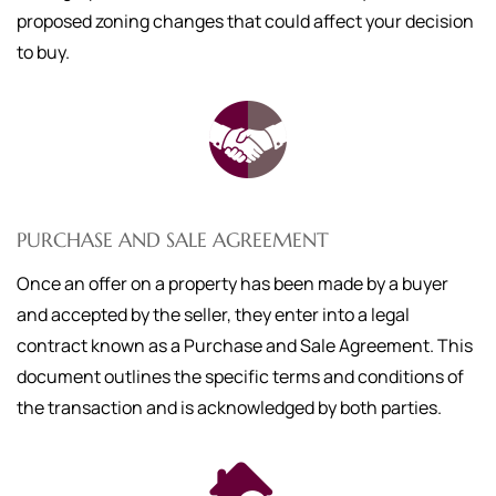
proposed zoning changes that could affect your decision
to buy.
PURCHASE AND SALE AGREEMENT
Once an offer on a property has been made by a buyer
and accepted by the seller, they enter into a legal
contract known as a Purchase and Sale Agreement. This
document outlines the specific terms and conditions of
the transaction and is acknowledged by both parties.