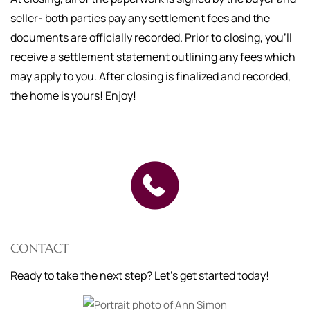
seller- both parties pay any settlement fees and the
documents are officially recorded. Prior to closing, you'll
receive a settlement statement outlining any fees which
may apply to you. After closing is finalized and recorded,
the home is yours! Enjoy!
CONTACT
Ready to take the next step? Let's get started today!