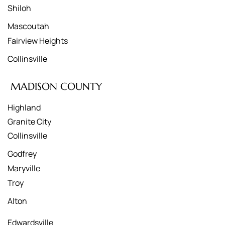
Shiloh
Mascoutah
Fairview Heights
Collinsville
MADISON COUNTY
Highland
Granite City
Collinsville
Godfrey
Maryville
Troy
Alton
Edwardsville