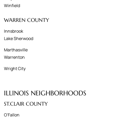
Winfield
WARREN COUNTY
Innsbrook
Lake Sherwood
Marthasville
Warrenton
Wright City
ILLINOIS NEIGHBORHOODS
ST.CLAIR COUNTY
O'Fallon