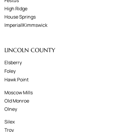
Festus
High Ridge
House Springs
Imperial|Kimmswick
LINCOLN COUNTY
Elsberry
Foley
Hawk Point
Moscow Mills
Old Monroe
Olney
Silex
Troy