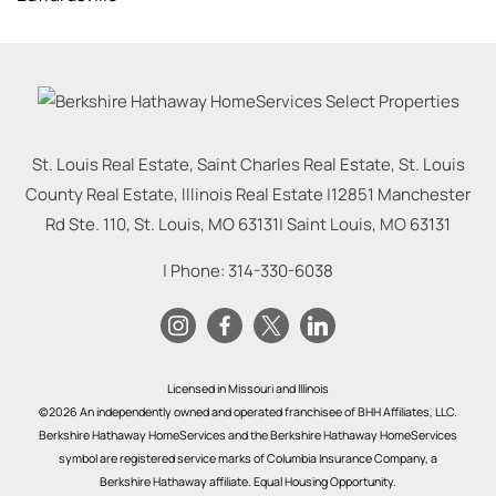
St. Louis Real Estate, Saint Charles Real Estate, St. Louis
County Real Estate, Illinois Real Estate |
12851 Manchester
Rd Ste. 110, St. Louis, MO 63131
|
Saint Louis
,
MO
63131
| Phone:
314-330-6038
Licensed in Missouri and Illinois
©2026 An independently owned and operated franchisee of BHH Affiliates, LLC.
Berkshire Hathaway HomeServices and the Berkshire Hathaway HomeServices
symbol are registered service marks of Columbia Insurance Company, a
Berkshire Hathaway affiliate. Equal Housing Opportunity.