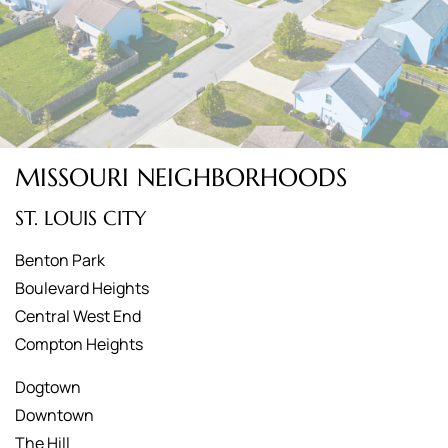
MISSOURI NEIGHBORHOODS
ST. LOUIS CITY
Benton Park
Boulevard Heights
Central West End
Compton Heights
Dogtown
Downtown
The Hill