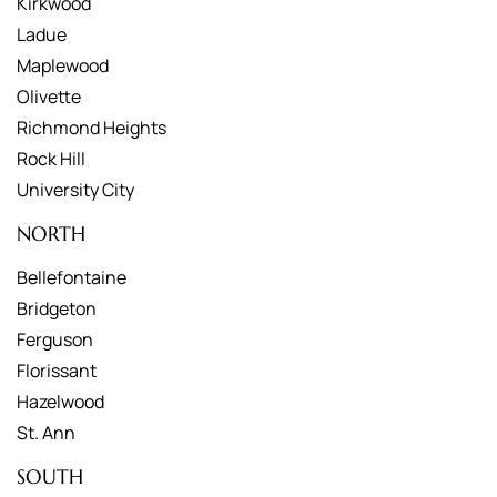
Kirkwood
Ladue
Maplewood
Olivette
Richmond Heights
Rock Hill
University City
NORTH
Bellefontaine
Bridgeton
Ferguson
Florissant
Hazelwood
St. Ann
SOUTH