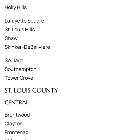
Holly Hills
Lafayette Square
St. Louis Hills
Shaw
Skinker-DeBaliviere
Soulard
Southampton
Tower Grove
ST. LOUIS COUNTY
CENTRAL
Brentwood
Clayton
Frontenac