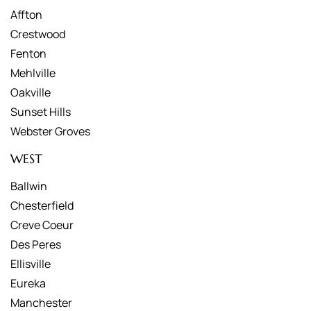
Affton
Crestwood
Fenton
Mehlville
Oakville
Sunset Hills
Webster Groves
WEST
Ballwin
Chesterfield
Creve Coeur
Des Peres
Ellisville
Eureka
Manchester