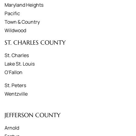
Maryland Heights
Pacific
Town & Country
Wildwood
ST. CHARLES COUNTY
St. Charles
Lake St. Louis
O'Fallon
St. Peters
Wentzville
JEFFERSON COUNTY
Arnold