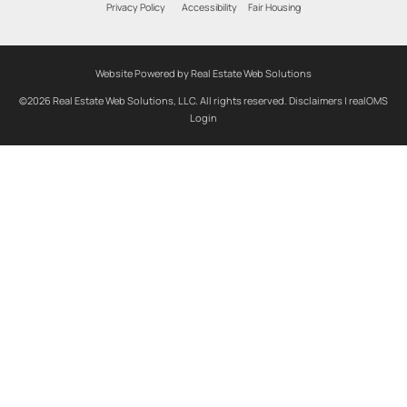
Privacy Policy
Accessibility
Fair Housing
Website Powered by Real Estate Web Solutions
©2026 Real Estate Web Solutions, LLC. All rights reserved.
Disclaimers
|
realOMS
Login