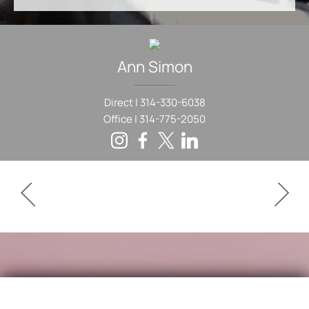
Ann
Simon
Direct |
314-330-6038
Office |
314-775-2050