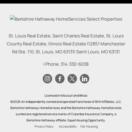
St. Louis Real Estate, Saint Charles Real Estate, St. Louis
County Real Estate, Illinois Real Estate |
12851 Manchester
Rd Ste. 110, St. Louis, MO 63131
|
Saint Louis
,
MO
63131
| Phone:
314-330-6038
Licensed in Missouri and Illinois
©2026 An independently owned and operated franchisee of BHH Affiliates, LLC.
Berkshire Hathaway HomeServices and the Berkshire Hathaway HomeServices
symbol are registered service marks of Columbia Insurance Company, a
Berkshire Hathaway affiliate. Equal Housing Opportunity.
Privacy Policy
Accessibility
Fair Housing