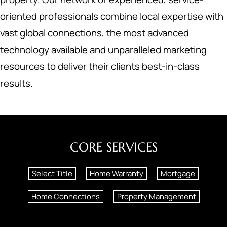
oriented professionals combine local expertise with
vast global connections, the most advanced
technology available and unparalleled marketing
resources to deliver their clients best-in-class
results.
CORE SERVICES
Select Title
Home Warranty
Mortgage
Home Connections
Property Management