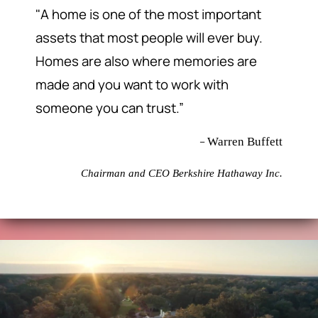
"A home is one of the most important
assets that most people will ever buy.
Homes are also where memories are
made and you want to work with
someone you can trust.”
–
Warren Buffett
Chairman and CEO Berkshire Hathaway Inc.