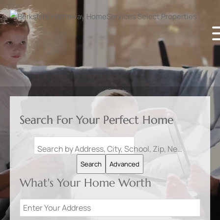
Search For Your Perfect Home
Search by Address, City, School, Zip, Neighborhood or #MLS
Search
Advanced
What's Your Home Worth