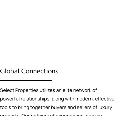
Global Connections
Select Properties utilizes an elite network of
powerful relationships, along with modern, effective
tools to bring together buyers and sellers of luxury
property. Our network of experienced, service-