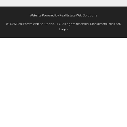
Website Powered by Real Estate Web Solutions
©2026 Real Estate Web Solutions, LLC. All rights reserved.
Disclaimers
|
realOMS
Login