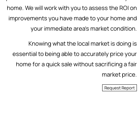
home. We will work with you to assess the ROI on
improvements you have made to your home and
your immediate area's market condition.
Knowing what the local market is doing is
essential to being able to accurately price your
home for a quick sale without sacrificing a fair
market price.
Request Report