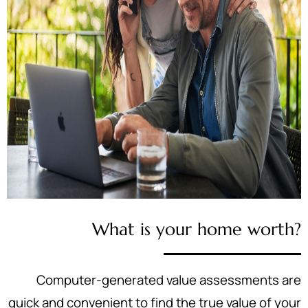
What is your home worth?
Computer-generated value assessments are
quick and convenient to find the true value of your